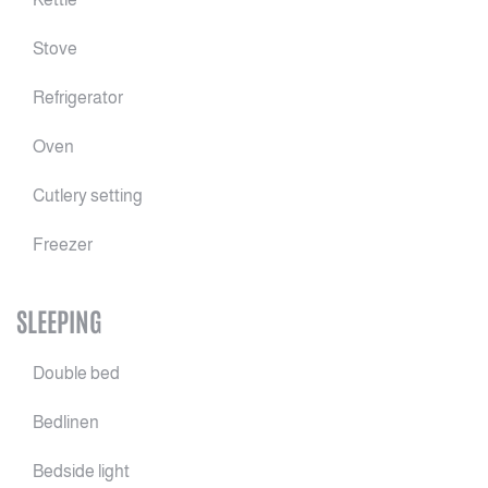
Stove
Refrigerator
Oven
Cutlery setting
Freezer
SLEEPING
Double bed
Bedlinen
Bedside light