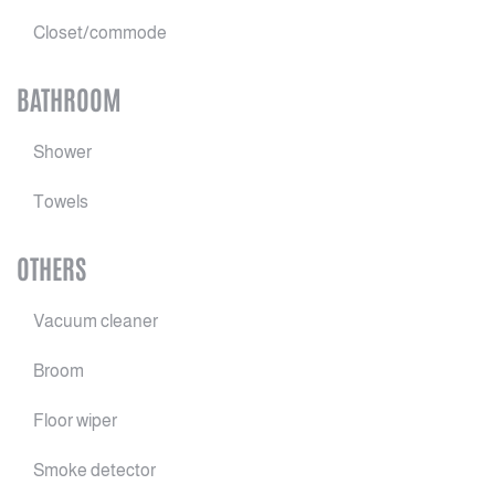
Closet/commode
BATHROOM
Shower
Towels
OTHERS
Vacuum cleaner
Broom
Floor wiper
Smoke detector