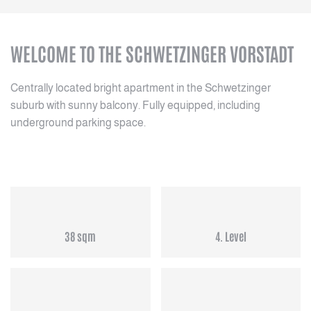
WELCOME TO THE SCHWETZINGER VORSTADT
Centrally located bright apartment in the Schwetzinger
suburb with sunny balcony. Fully equipped, including
underground parking space.
38 sqm
4. Level