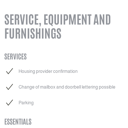
SERVICE, EQUIPMENT AND
FURNISHINGS
SERVICES
Housing provider confirmation
Change of mailbox and doorbell lettering possible
Parking
ESSENTIALS