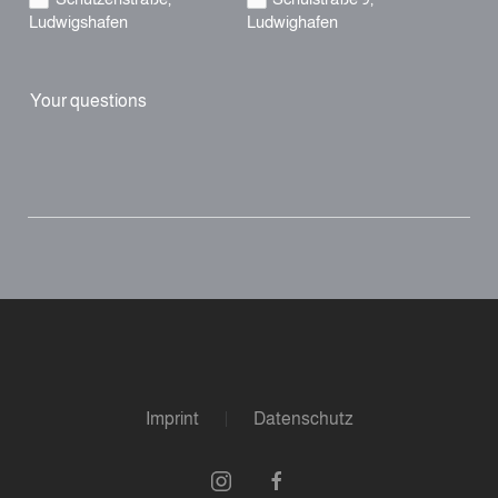
Ludwigshafen
Ludwighafen
Your questions
Imprint
Datenschutz