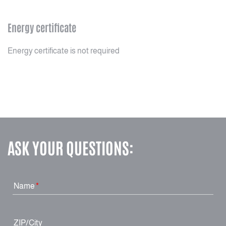
Energy certificate
Energy certificate is not required
ASK YOUR QUESTIONS:
Name
ZIP/City