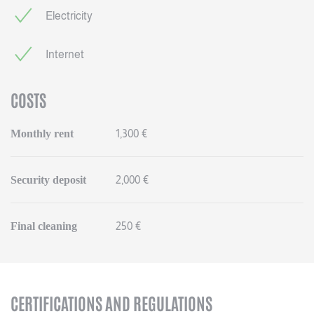
Electricity
Internet
COSTS
Monthly rent
1,300 €
Security deposit
2,000 €
Final cleaning
250 €
CERTIFICATIONS AND REGULATIONS