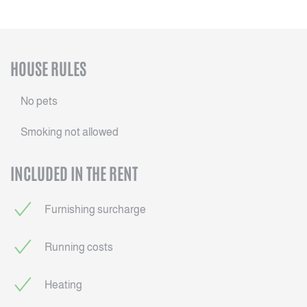
HOUSE RULES
No pets
Smoking not allowed
INCLUDED IN THE RENT
Furnishing surcharge
Running costs
Heating