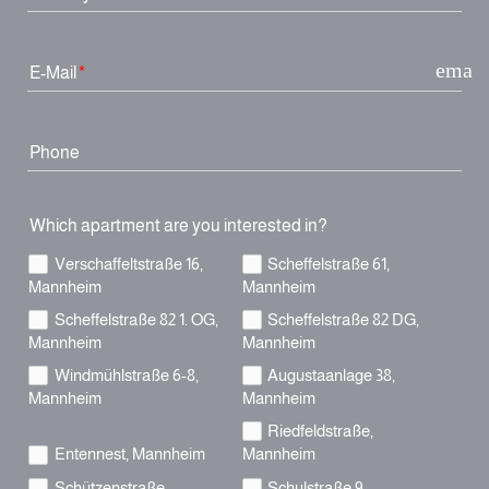
email
E-Mail
Phone
Which apartment are you interested in?
Verschaffeltstraße 16,
Scheffelstraße 61,
Mannheim
Mannheim
Scheffelstraße 82 1. OG,
Scheffelstraße 82 DG,
Mannheim
Mannheim
Windmühlstraße 6-8,
Augustaanlage 38,
Mannheim
Mannheim
Riedfeldstraße,
Entennest, Mannheim
Mannheim
Schützenstraße,
Schulstraße 9,