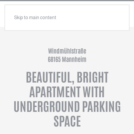
Skip to main content
Windmühlstraße
68165 Mannheim
BEAUTIFUL, BRIGHT
APARTMENT WITH
UNDERGROUND PARKING
SPACE