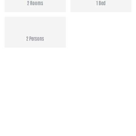
2 Rooms
1 Bed
2 Persons