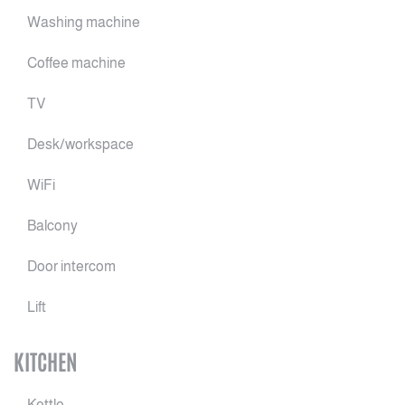
Washing machine
Coffee machine
TV
Desk/workspace
WiFi
Balcony
Door intercom
Lift
KITCHEN
Kettle